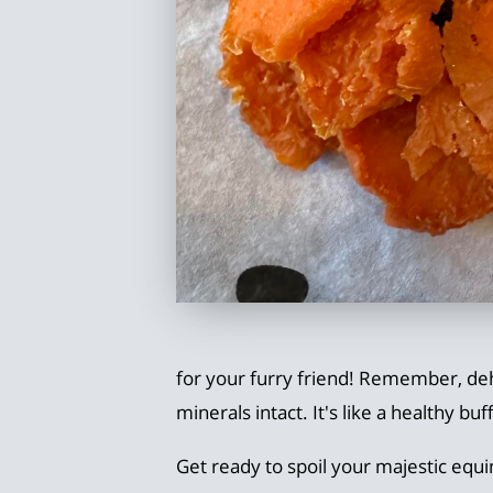
for your furry friend! Remember, deh
minerals intact. It's like a healthy bu
Get ready to spoil your majestic equin