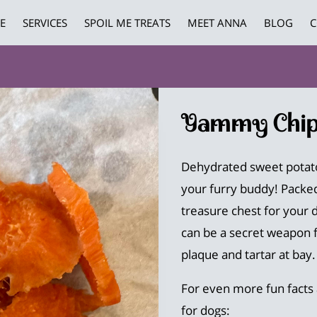
E
SERVICES
SPOIL ME TREATS
MEET ANNA
BLOG
C
Yammy Chip
Dehydrated sweet potato
your furry buddy! Packed 
treasure chest for your 
can be a secret weapon f
plaque and tartar at bay.
For even more fun facts
for dogs: