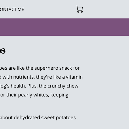
ONTACT ME
s
es are like the superhero snack for
with nutrients, they're like a vitamin
dog's health. Plus, the crunchy chew
or their pearly whites, keeping
 about dehydrated sweet potatoes