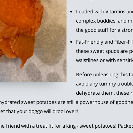
Loaded with Vitamins and
complex buddies, and min
the good stuff for a st
Fat-Friendly and Fiber-Fil
these sweet spuds are pe
waistlines or with sensit
Before unleashing this ta
avoid any tummy trouble
dehydrate them, these r
ydrated sweet potatoes are still a powerhouse of goodness,
ffet that your doggo will drool over!
e friend with a treat fit for a king - sweet potatoes! Packe