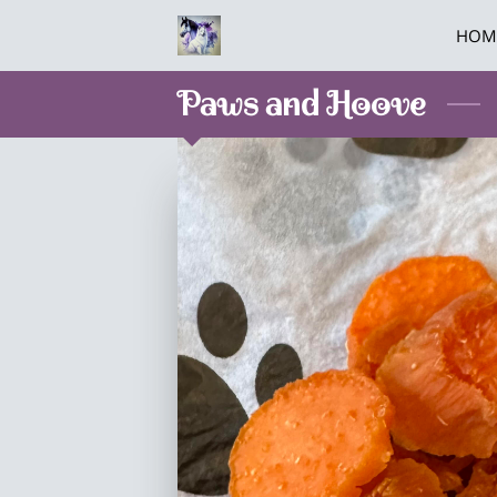
HOM
Paws and Hoove