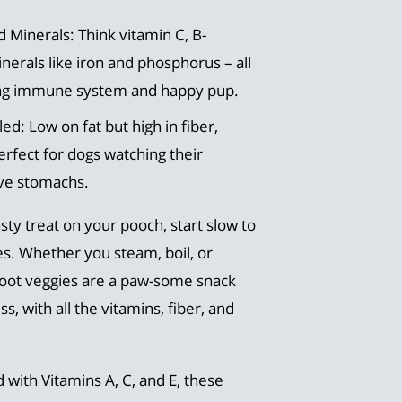
 Minerals: Think vitamin C, B-
erals like iron and phosphorus – all
rong immune system and happy pup.
led: Low on fat but high in fiber,
rfect for dogs watching their
ive stomachs.
sty treat on your pooch, start slow to
s. Whether you steam, boil, or
oot veggies are a paw-some snack
 with all the vitamins, fiber, and
d with Vitamins A, C, and E, these