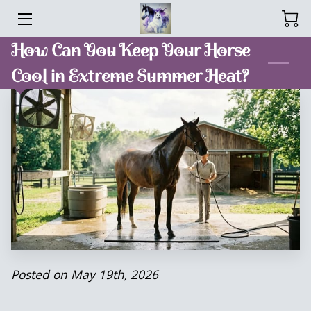
How Can You Keep Your Horse
HOME
Cool in Extreme Summer Heat?
SERVICES
SPOIL ME TREATS
MEET ANNA
BLOG
CONTACT ME
Posted on May 19th, 2026