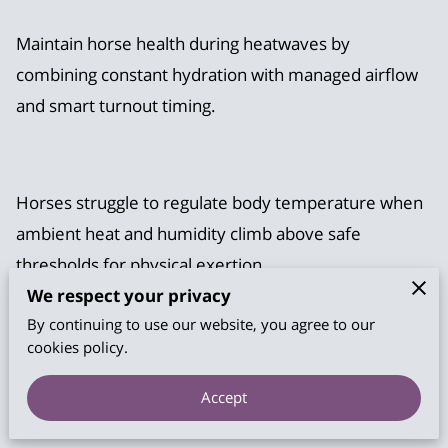
Maintain horse health during heatwaves by
combining constant hydration with managed airflow
and smart turnout timing.
Horses struggle to regulate body temperature when
ambient heat and humidity climb above safe
thresholds for physical exertion.
We respect your privacy
By continuing to use our website, you agree to our
cookies policy.
Our help outlines specific strategies to prevent heat
exhaustion and keep your animals comfortable
Accept
throughout the hottest months of the year.